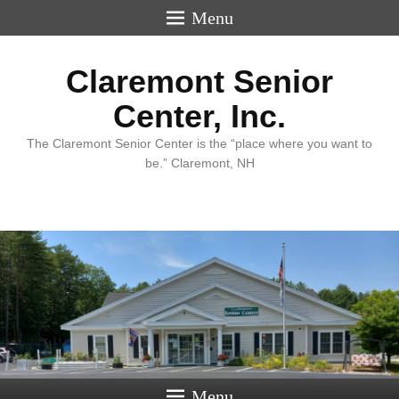
Menu
Claremont Senior
Center, Inc.
The Claremont Senior Center is the “place where you want to
be.” Claremont, NH
Menu