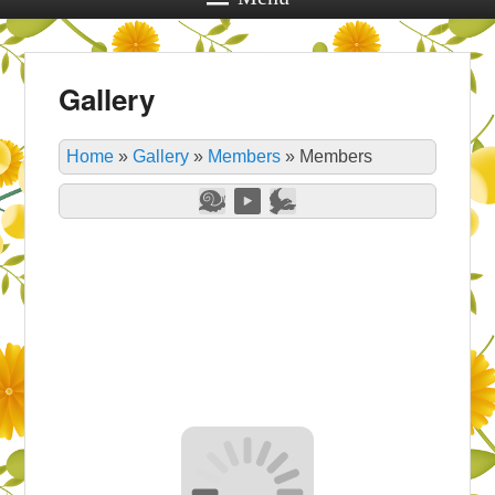
Gallery
Home
»
Gallery
»
Members
»
Members