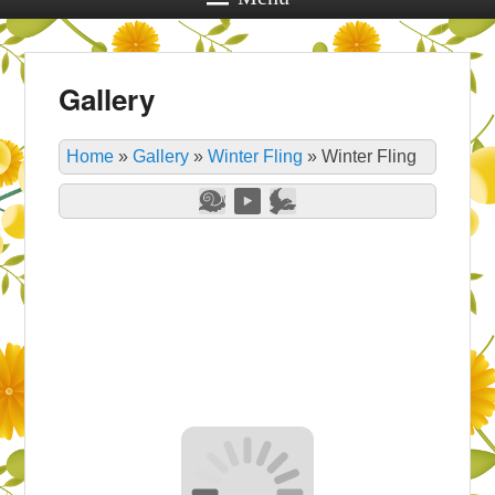
Gallery
Home
»
Gallery
»
Winter Fling
»
Winter Fling