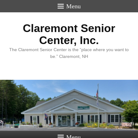
Menu
Claremont Senior
Center, Inc.
The Claremont Senior Center is the “place where you want to
be.” Claremont, NH
Menu