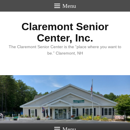
Menu
Claremont Senior
Center, Inc.
The Claremont Senior Center is the “place where you want to
be.” Claremont, NH
Menu