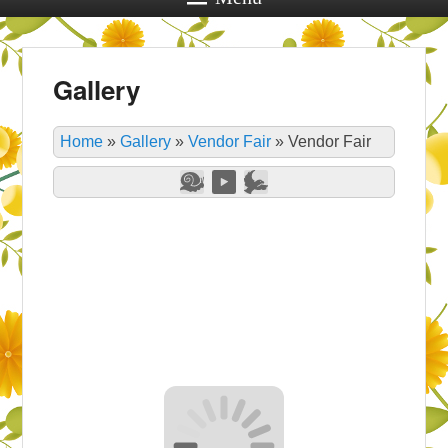
Gallery
Home
»
Gallery
»
Vendor Fair
»
Vendor Fair