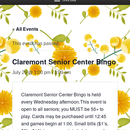
« All Events
This event has passed.
Claremont Senior Center Bingo
July 29 @ 1:00 pm
-
3:00 pm
Claremont Senior Center Bingo is held
every Wednesday afternoon.This event is
open to all seniors; you MUST be 55+ to
play. Cards may be purchased until 12:45
and games begin at 1:00. Small bills ($1’s,