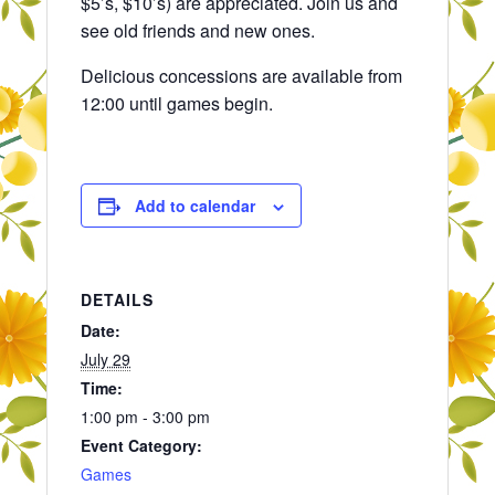
$5’s, $10’s) are appreciated. Join us and
see old friends and new ones.
Delicious concessions are available from
12:00 until games begin.
Add to calendar
DETAILS
Date:
July 29
Time:
1:00 pm - 3:00 pm
Event Category:
Games