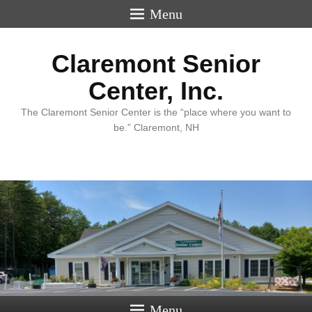
Menu
Claremont Senior
Center, Inc.
The Claremont Senior Center is the “place where you want to
be.” Claremont, NH
Menu