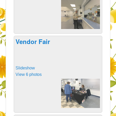
Vendor Fair
Slideshow
View 6 photos