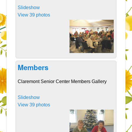
Slideshow
View 39 photos
Members
Claremont Senior Center Members Gallery
Slideshow
View 39 photos