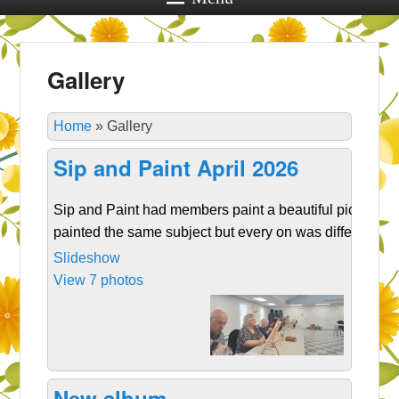
Gallery
Home
»
Gallery
Sip and Paint April 2026
Sip and Paint had members paint a beautiful picture. W
painted the same subject but every on was different!
Slideshow
View 7 photos
New album