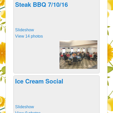
Steak BBQ 7/10/16
Slideshow
View 14 photos
Ice Cream Social
Slideshow