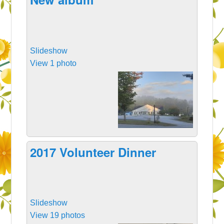
Slideshow
View 1 photo
2017 Volunteer Dinner
Slideshow
View 19 photos