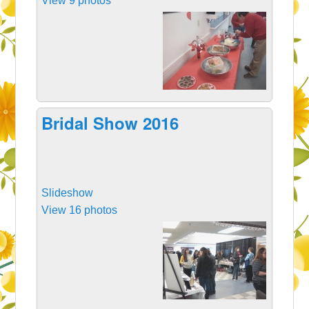
View 9 photos
Bridal Show 2016
Slideshow
View 16 photos