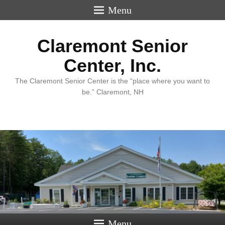
Menu
Claremont Senior
Center, Inc.
The Claremont Senior Center is the “place where you want to
be.” Claremont, NH
Menu