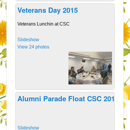
Veterans Day 2015
Veterans Lunchin at CSC
Slideshow
View 24 photos
Alumni Parade Float CSC 2015
Slideshow