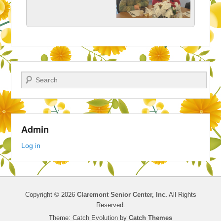
Search
Admin
Log in
Copyright © 2026
Claremont Senior Center, Inc.
All Rights
Reserved.
Theme: Catch Evolution by
Catch Themes