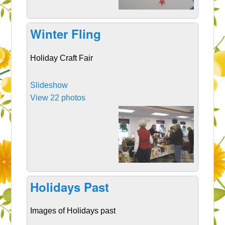
Winter Fling
Holiday Craft Fair
Slideshow
View 22 photos
Holidays Past
Images of Holidays past