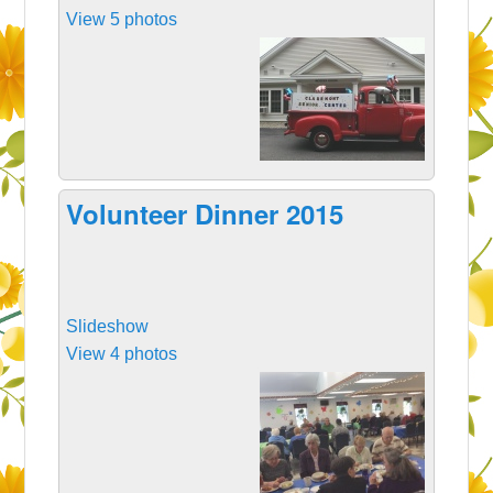
View 5 photos
Volunteer Dinner 2015
Slideshow
View 4 photos