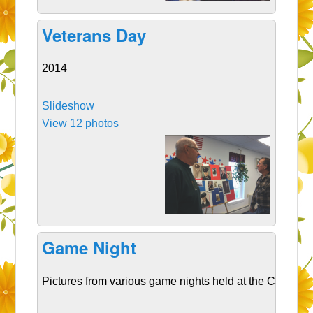
Veterans Day
2014
Slideshow
View 12 photos
Game Night
Pictures from various game nights held at the CSC