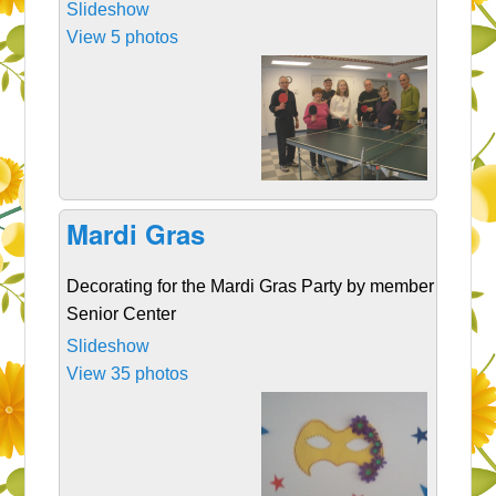
Slideshow
View 5 photos
Mardi Gras
Decorating for the Mardi Gras Party by member of Cla
Senior Center
Slideshow
View 35 photos